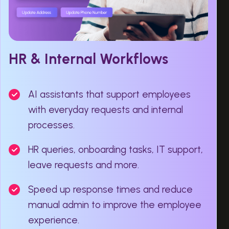
HR & Internal Workflows
AI assistants that support employees
with everyday requests and internal
processes.
HR queries, onboarding tasks, IT support,
leave requests and more.
Speed up response times and reduce
manual admin to improve the employee
experience.