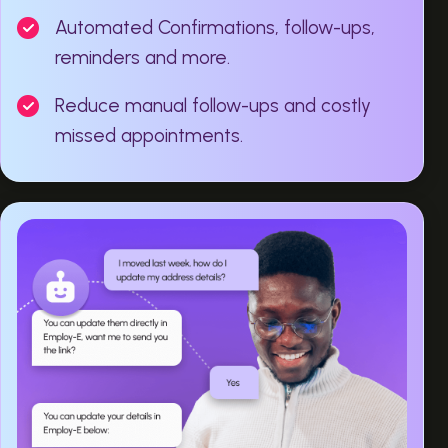
Automated Confirmations, follow-ups,
reminders and more.
Reduce manual follow-ups and costly
missed appointments.