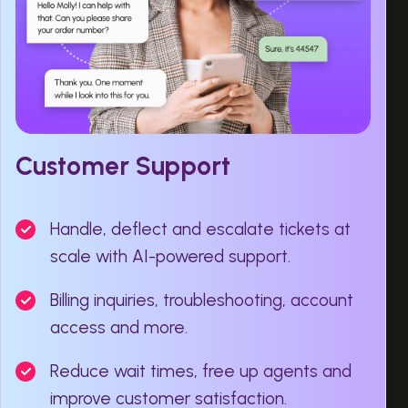
Customer Support
Handle, deflect and escalate tickets at
scale with AI-powered support.
Billing inquiries, troubleshooting, account
access and more.
Reduce wait times, free up agents and
improve customer satisfaction.