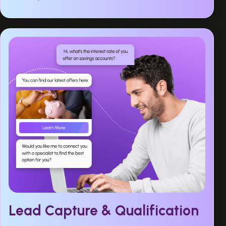
Lead Capture & Qualification