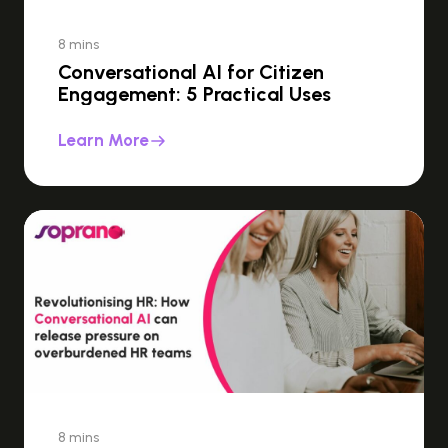
8 mins
Conversational AI for Citizen
Engagement: 5 Practical Uses
Learn More
8 mins