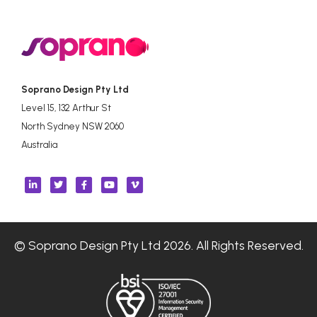
Soprano Design Pty Ltd
Level 15, 132 Arthur St
North Sydney NSW 2060
Australia
© Soprano Design Pty Ltd 2026. All Rights Reserved.