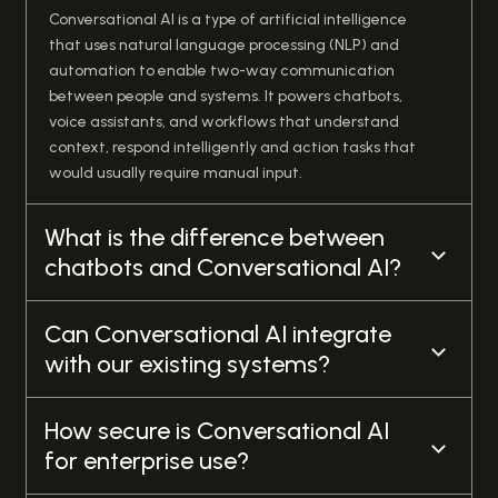
Conversational AI is a type of artificial intelligence
that uses natural language processing (NLP) and
automation to enable two-way communication
between people and systems. It powers chatbots,
voice assistants, and workflows that understand
context, respond intelligently and action tasks that
would usually require manual input.
What is the difference between
chatbots and Conversational AI?
Can Conversational AI integrate
with our existing systems?
How secure is Conversational AI
for enterprise use?