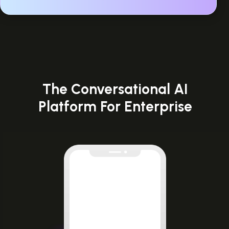
The Conversational AI
Platform For Enterprise