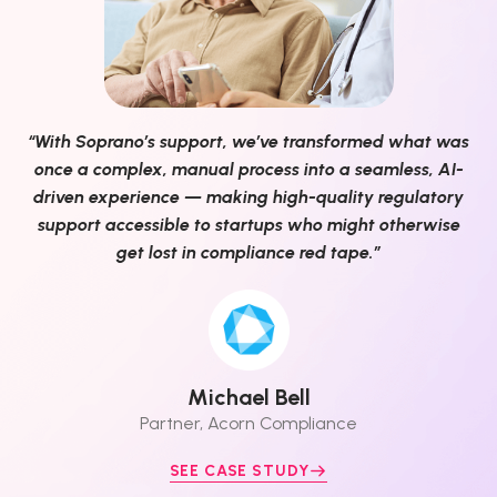
“With Soprano’s support, we’ve transformed what was
once a complex, manual process into a seamless, AI-
driven experience — making high-quality regulatory
support accessible to startups who might otherwise
get lost in compliance red tape.”
Michael Bell
Partner, Acorn Compliance
SEE CASE STUDY