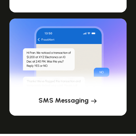
SMS Messaging