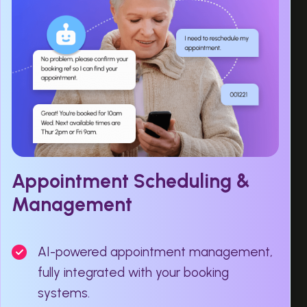
Appointment Scheduling &
Management
AI-powered appointment management,
fully integrated with your booking
systems.