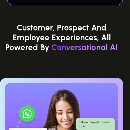
Customer, Prospect And
Employee Experiences, All
Powered By
Conversational AI