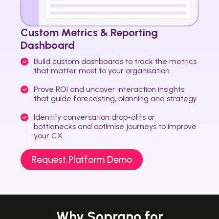
Custom Metrics & Reporting
Dashboard
Build custom dashboards to track the metrics
that matter most to your organisation.
Prove ROI and uncover interaction insights
that guide forecasting, planning and strategy.
Identify conversation drop-offs or
bottlenecks and optimise journeys to improve
your CX.
Request Platform Demo
Why Soprano for