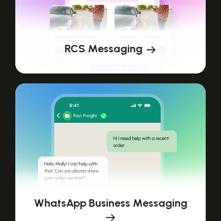
RCS Messaging
WhatsApp Business Messaging