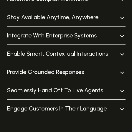
Stay Available Anytime, Anywhere
Integrate With Enterprise Systems
Enable Smart, Contextual Interactions
Provide Grounded Responses
Seamlessly Hand Off To Live Agents
Engage Customers In Their Language