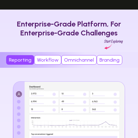
Enterprise-Grade Platform, For
Enterprise-Grade Challenges
Reporting
Workflow
Omnichannel
Branding