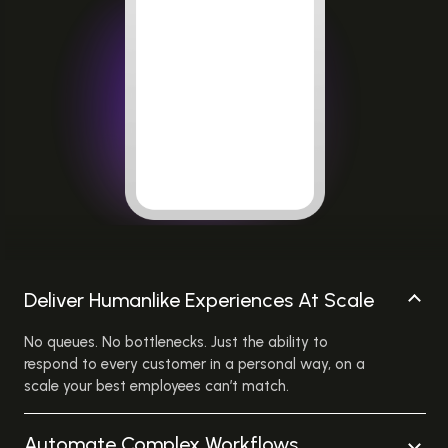
Deliver Humanlike Experiences At Scale
No queues. No bottlenecks. Just the ability to
respond to every customer in a personal way, on a
scale your best employees can’t match.
Automate Complex Workflows