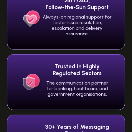
24/7/365,
Follow-the-Sun Support
Always-on regional support for
faster issue resolution,
escalation and delivery
assurance.
Trusted in Highly
Regulated Sectors
The communication partner
for banking, healthcare, and
government organisations.
30+ Years of Messaging