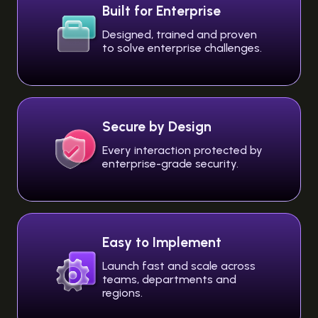
Built for Enterprise
Designed, trained and proven
to solve enterprise challenges.
Secure by Design
Every interaction protected by
enterprise-grade security.
Easy to Implement
Launch fast and scale across
teams, departments and
regions.