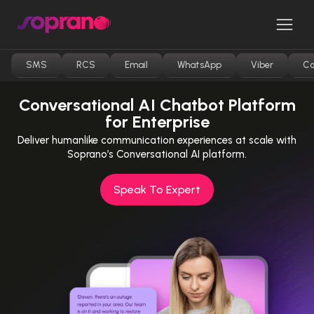
Skip
to
Men
content
SMS
RCS
Email
WhatsApp
Viber
Co
Conversational AI Chatbot Platform
for Enterprise
Deliver humanlike communication experiences at scale with
Soprano’s Conversational AI platform.
Speak To Expert