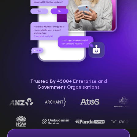
Trusted By 4500+ Enterprise and
Government Organisations