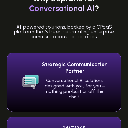
Conversational AI
?
AI-powered solutions, backed by a CPaaS
platform that’s been automating enterprise
communications for decades.
Strategic Communication
Partner
Conversational AI solutions
designed with you, for you –
nothing pre-built or off the
shelf.