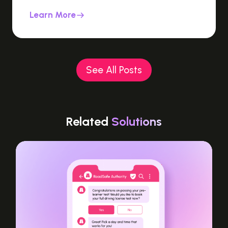
Learn More
See All Posts
Related
Solutions