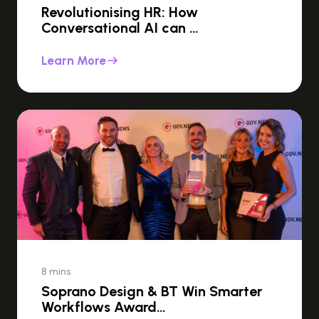
Revolutionising HR: How
Conversational AI can …
Learn More
8 mins
Soprano Design & BT Win Smarter
Workflows Award…