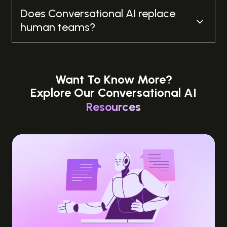
Does Conversational AI replace
human teams?
Want To Know More?
Explore Our Conversational AI
Resources