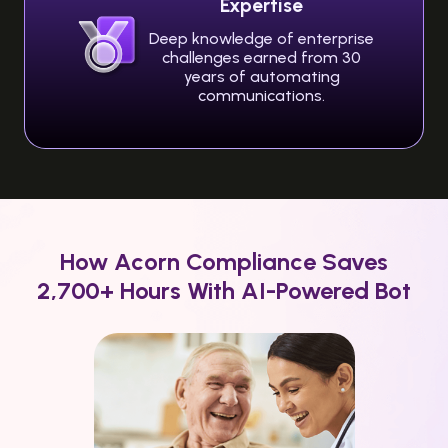
Expertise
Deep knowledge of enterprise
challenges earned from 30
years of automating
communications.
How Acorn Compliance Saves
2,700+ Hours With AI-Powered Bot