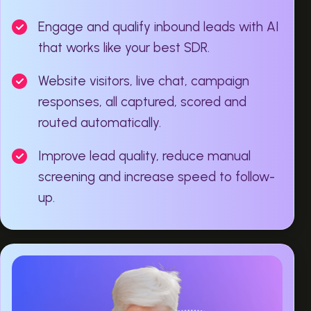
Engage and qualify inbound leads with AI
that works like your best SDR.
Website visitors, live chat, campaign
responses, all captured, scored and
routed automatically.
Improve lead quality, reduce manual
screening and increase speed to follow-
up.