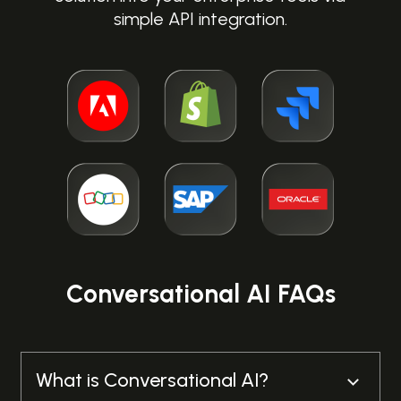
simple API integration.
Alison Webb
Executive Member for Customer and Corporate
Services, Breckland Council
SEE CASE STUDY
Conversational AI FAQs
What is Conversational AI?