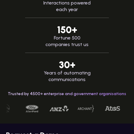
Interactions powered
each year
150+
Fortune 500
companies trust us
30+
Years of automating
communications
Trusted by 4500+ enterprise and government organisations