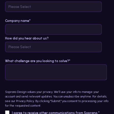
Company name
*
How did you hear about us?
What challenge are you looking to solve?*
Soprano Design values your privacy. We’ll use your info to manage your
account and send relevant updates. You can unsubscribe anytime. For details,
see our
Privacy Policy
. By clicking "Submit," you consent to processing your info
for the requested content.
I agree to receive other communications from Soprano.
*