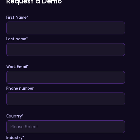
Request a Demo
First Name
*
Last name
*
Work Email
*
Phone number
Country
*
Industry
*