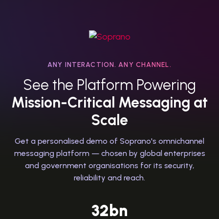
ANY INTERACTION. ANY CHANNEL.
See the Platform Powering
Mission-Critical Messaging at
Scale
Get a personalised demo of Soprano's omnichannel
messaging platform — chosen by global enterprises
and government organisations for its security,
reliability and reach.
32bn