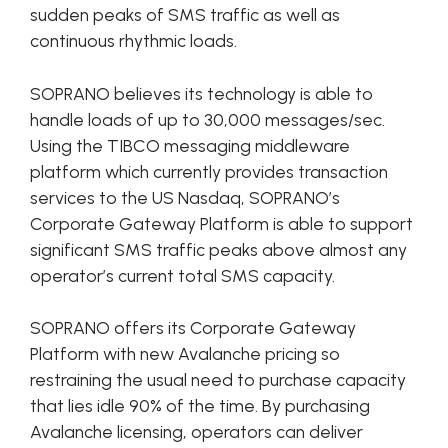
sudden peaks of SMS traffic as well as
continuous rhythmic loads.
SOPRANO believes its technology is able to
handle loads of up to 30,000 messages/sec.
Using the TIBCO messaging middleware
platform which currently provides transaction
services to the US Nasdaq, SOPRANO’s
Corporate Gateway Platform is able to support
significant SMS traffic peaks above almost any
operator’s current total SMS capacity.
SOPRANO offers its Corporate Gateway
Platform with new Avalanche pricing so
restraining the usual need to purchase capacity
that lies idle 90% of the time. By purchasing
Avalanche licensing, operators can deliver