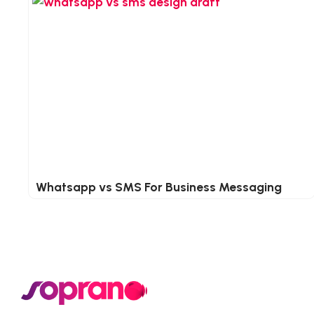
Whatsapp vs SMS For Business Messaging