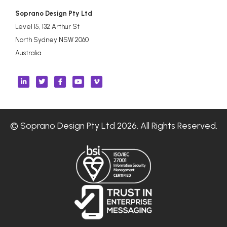
Soprano Design Pty Ltd
Level 15, 132 Arthur St
North Sydney NSW 2060
Australia
© Soprano Design Pty Ltd 2026. All Rights Reserved.