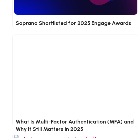
Soprano Shortlisted for 2025 Engage Awards
What Is Multi-Factor Authentication (MFA) and
Why It Still Matters in 2025