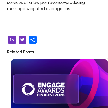
services at a low per revenue-producing
message weighted average cost.
S
Li
T
h
n
w
Related Posts
ar
k
it
e
e
t
d
e
I
r
n