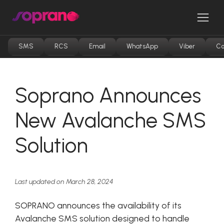
Skip
to
Men
content
SMS
RCS
Email
WhatsApp
Viber
Co
Soprano Announces
New Avalanche SMS
Solution
Last updated on March 28, 2024
SOPRANO announces the availability of its
Avalanche SMS solution designed to handle