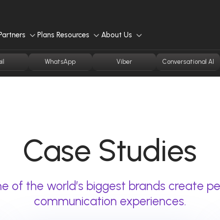
Partners
Plans
Resources
About Us
il
WhatsApp
Viber
Conversational AI
Case Studies
 of the world’s biggest brands create pe
communication experiences.