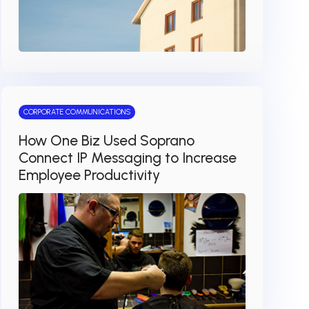
CORPORATE COMMUNICATIONS
How One Biz Used Soprano
Connect IP Messaging to Increase
Employee Productivity