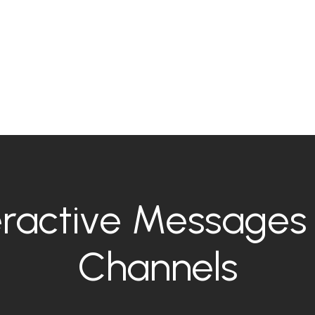
ractive Messages 
Channels