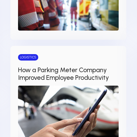
LOGISTICS
How a Parking Meter Company
Improved Employee Productivity