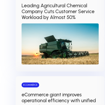
Leading Agricultural Chemical
Company Cuts Customer Service
Workload by Almost 50%
ECOMMERCE
eCommerce giant improves
operational efficiency with unified