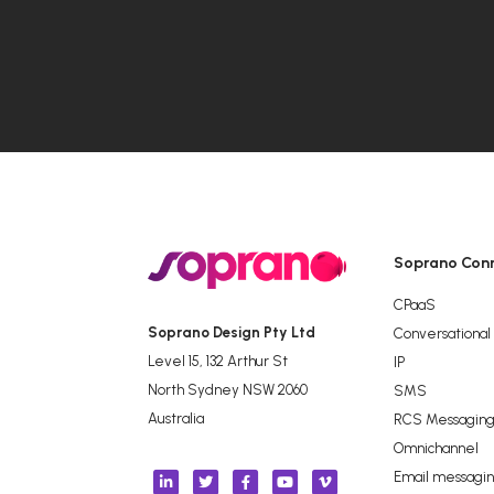
Soprano Con
CPaaS
Soprano Design Pty Ltd
Conversational
Level 15, 132 Arthur St
IP
North Sydney NSW 2060
SMS
Australia
RCS Messagin
Omnichannel
Email messagi