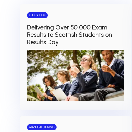
EDUCATION
Delivering Over 50,000 Exam
Results to Scottish Students on
Results Day
MANUFACTURING