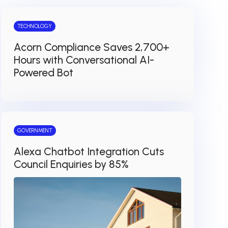
TECHNOLOGY
Acorn Compliance Saves 2,700+
Hours with Conversational AI-
Powered Bot
GOVERNMENT
Alexa Chatbot Integration Cuts
Council Enquiries by 85%