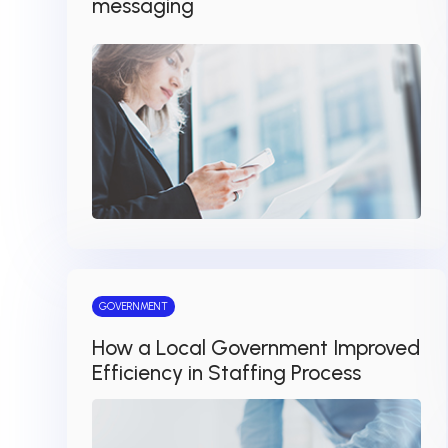
messaging
GOVERNMENT
How a Local Government Improved
Efficiency in Staffing Process