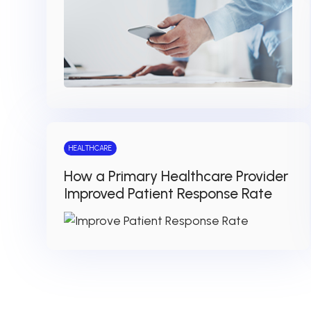
HEALTHCARE
How a Primary Healthcare Provider
Improved Patient Response Rate