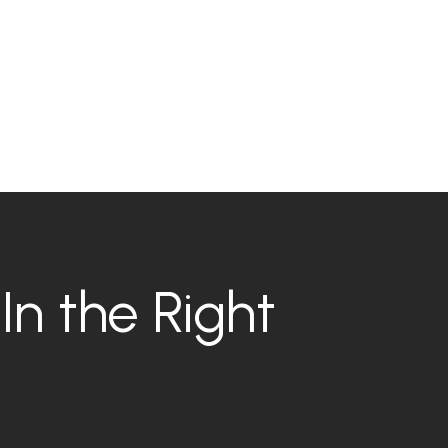
In the Right