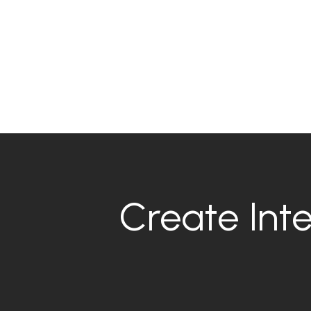
Create Inte