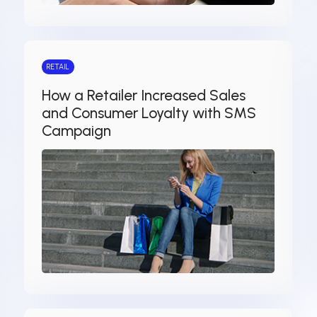
RETAIL
How a Retailer Increased Sales
and Consumer Loyalty with SMS
Campaign