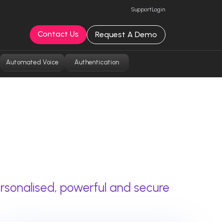
Support
Login
Contact Us
Request A Demo
Automated Voice
Authentication
rsonalised, powerful and secure