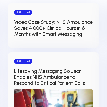
HEALTHCARE
Video Case Study: NHS Ambulance
Saves 4,000+ Clinical Hours in 6
Months with Smart Messaging
HEALTHCARE
Lifesaving Messaging Solution
Enables NHS Ambulance to
Respond to Critical Patient Calls