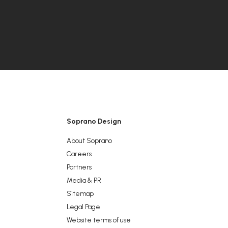
Soprano Design
About Soprano
Careers
Partners
Media & PR
Sitemap
Legal Page
Website terms of use