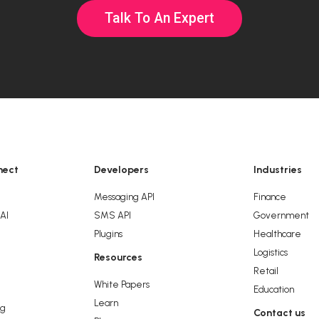
Talk To An Expert
nect
Developers
Industries
Messaging API
Finance
 AI
SMS API
Government
Plugins
Healthcare
Logistics
Resources
g
Retail
White Papers
Education
Learn
ng
Contact us