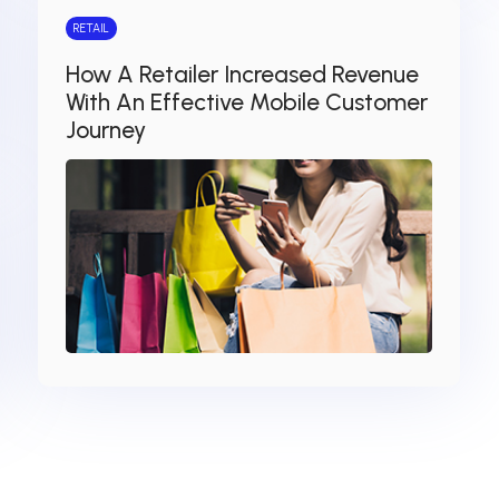
RETAIL
How A Retailer Increased Revenue
With An Effective Mobile Customer
Journey