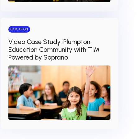
EDUCATION
Video Case Study: Plumpton
Education Community with TIM
Powered by Soprano