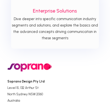
Enterprise Solutions
Dive deeper into specific communication industry
segments and solutions, and explore the basics and
the advanced concepts driving communication in
these segments
Soprano Design Pty Ltd
Level 15, 132 Arthur St
North Sydney NSW 2060
Australia