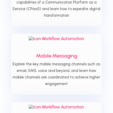
capabilities of a Communication Platform as a
Service (CPaaS) and learn how to expedite digital
transformation
Mobile Messaging
Explore the key mobile messaging channels such as
email, SMS, voice and beyond, and learn how
mobile channels are coordinated to achieve higher
engagement