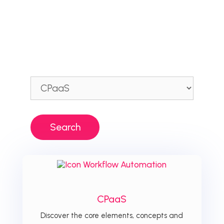
CPaaS
Discover the core elements, concepts and