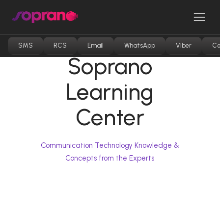
Skip
to
Men
content
SMS
RCS
Email
WhatsApp
Viber
Co
Soprano
Learning
Center
Communication Technology Knowledge &
Concepts from the Experts