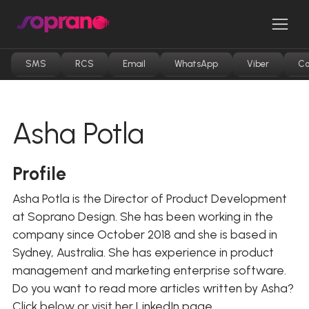
Skip
to
Men
content
SMS
RCS
Email
WhatsApp
Viber
Co
Asha Potla
Profile
Asha Potla is the Director of Product Development
at Soprano Design. She has been working in the
company since October 2018 and she is based in
Sydney, Australia. She has experience in product
management and marketing enterprise software.
Do you want to read more articles written by Asha?
Click below or visit her LinkedIn page.