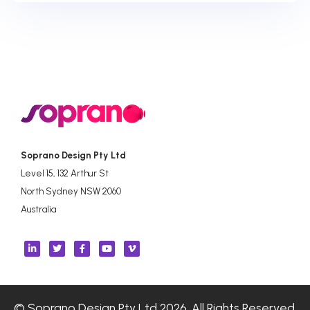
Soprano Design Pty Ltd
Level 15, 132 Arthur St
North Sydney NSW 2060
Australia
© Soprano Design Pty Ltd 2026. All Rights Reserved.