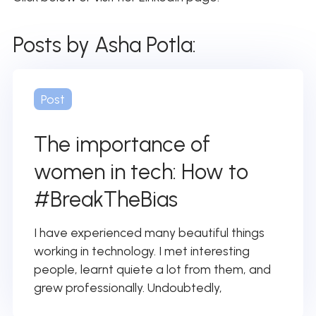
Posts by Asha Potla:
Post
The importance of
women in tech: How to
#BreakTheBias
I have experienced many beautiful things
working in technology. I met interesting
people, learnt quiete a lot from them, and
grew professionally. Undoubtedly,