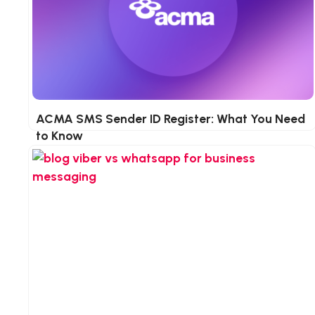
n
ACMA SMS Sender ID Register: What You Need
to Know