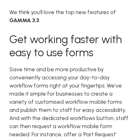
We think you’ll love the top new features of
GAMMA 3.3
.
Get working faster with
easy to use forms
Save time and be more productive by
conveniently accessing your day-to-day
workflow forms right at your fingertips. We’ve
made it simple for businesses to create a
variety of customised workflow mobile forms
and publish them to staff for easy accessibility.
And with the dedicated workflows button, staff
can then request a workflow mobile form
needed. For instance, offer a ‘Part Request’