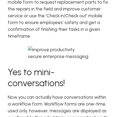
mobile form to request replacement parts to fix
the repairs in the field and improve customer
service or use the ‘Check in/Check out’ mobile
form to ensure employees’ safety and get a
confirmation of finishing their tasks in a given
timeframe.
Yes to mini-
conversations!
Now you can actually have conversations within
a workflow form. Workflow forms are one-time
used only, however, messages are displayed as