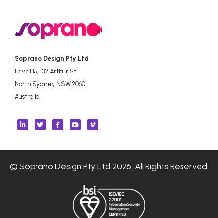
Soprano Design Pty Ltd
Level 15, 132 Arthur St
North Sydney NSW 2060
Australia
© Soprano Design Pty Ltd 2026. All Rights Reserved.