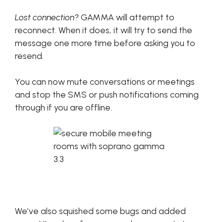
Lost connection?
GAMMA will attempt to
reconnect. When it does, it will try to send the
message one more time before asking you to
resend.
You can now mute conversations or meetings
and stop the SMS or push notifications coming
through if you are offline.
We’ve also squished some bugs and added