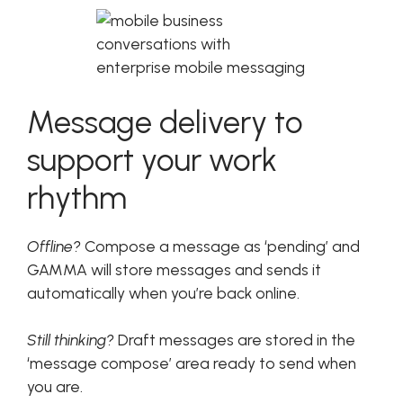
Message delivery to
support your work
rhythm
Offline?
Compose a message as ‘pending’ and
GAMMA will store messages and sends it
automatically when you’re back online.
Still thinking?
Draft messages are stored in the
‘message compose’ area ready to send when
you are.