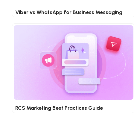
Viber vs WhatsApp for Business Messaging
RCS Marketing Best Practices Guide