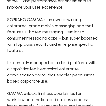
some UI and performance enhancements to
improve your user experience.
SOPRANO GAMMA is an award-winning
enterprise-grade mobile messaging app that
features IP-based messaging – similar to
consumer messaging apps – but super boosted
with top class security and enterprise specific
features.
It’s centrally managed on a cloud platform, with
a sophisticated hierarchical enterprise
administration portal that enables permissions-
based corporate use.
GAMMA unlocks limitless possibilities for
workflow automation and business process
improvements. All conversations are trackable