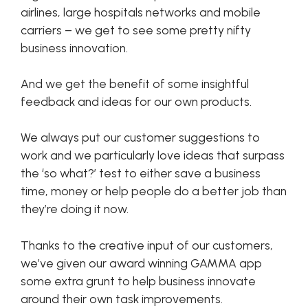
airlines, large hospitals networks and mobile
carriers – we get to see some pretty nifty
business innovation.
And we get the benefit of some insightful
feedback and ideas for our own products.
We always put our customer suggestions to
work and we particularly love ideas that surpass
the ‘so what?’ test to either save a business
time, money or help people do a better job than
they’re doing it now.
Thanks to the creative input of our customers,
we’ve given our award winning GAMMA app
some extra grunt to help business innovate
around their own task improvements.