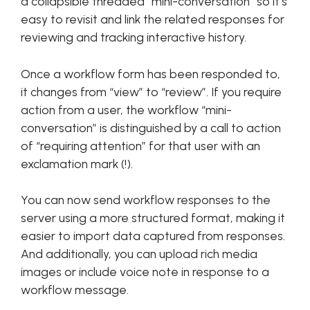
a collapsible threaded “mini-conversation” so it’s
easy to revisit and link the related responses for
reviewing and tracking interactive history.
Once a workflow form has been responded to,
it changes from “view” to “review”. If you require
action from a user, the workflow “mini-
conversation” is distinguished by a call to action
of “requiring attention” for that user with an
exclamation mark (!).
You can now send workflow responses to the
server using a more structured format, making it
easier to import data captured from responses.
And additionally, you can upload rich media
images or include voice note in response to a
workflow message.