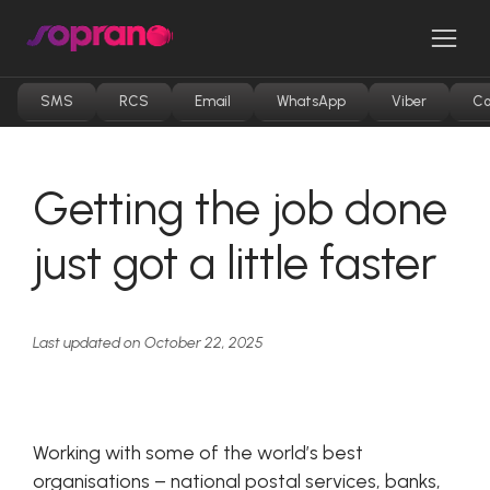
Skip
to
Men
content
SMS
RCS
Email
WhatsApp
Viber
Co
Getting the job done
just got a little faster
Last updated on October 22, 2025
Working with some of the world’s best
organisations – national postal services, banks,