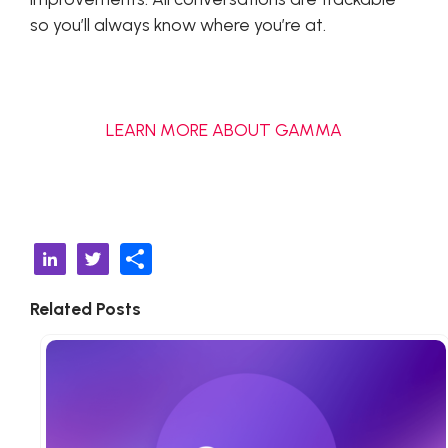
so you’ll always know where you’re at.
LEARN MORE ABOUT GAMMA
S
Li
T
h
n
w
Related Posts
ar
k
it
e
e
t
d
e
I
r