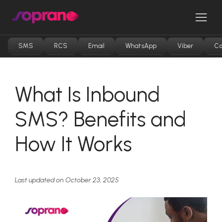
Skip
to
Men
content
SMS
RCS
Email
WhatsApp
Viber
Co
What Is Inbound
SMS? Benefits and
How It Works
Last updated on October 23, 2025