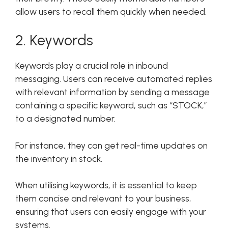
allow users to recall them quickly when needed.
2. Keywords
Keywords play a crucial role in inbound
messaging. Users can receive automated replies
with relevant information by sending a message
containing a specific keyword, such as “STOCK,”
to a designated number.
For instance, they can get real-time updates on
the inventory in stock.
When utilising keywords, it is essential to keep
them concise and relevant to your business,
ensuring that users can easily engage with your
systems.