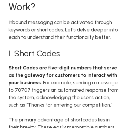
Work?
Inbound messaging can be activated through
keywords or shortcodes. Let’s delve deeper into
each to understand their functionality better.
1. Short Codes
Short Codes are five-digit numbers that serve
as the gateway for customers to interact with
your business.
For example, sending a message
to 70707 triggers an automated response from
the system, acknowledging the user’s action,
such as “Thanks for entering our competition.”
The primary advantage of shortcodes lies in
their brevity. These easily memorable numbers