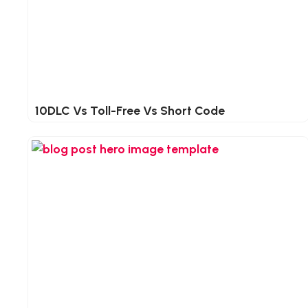
10DLC Vs Toll-Free Vs Short Code