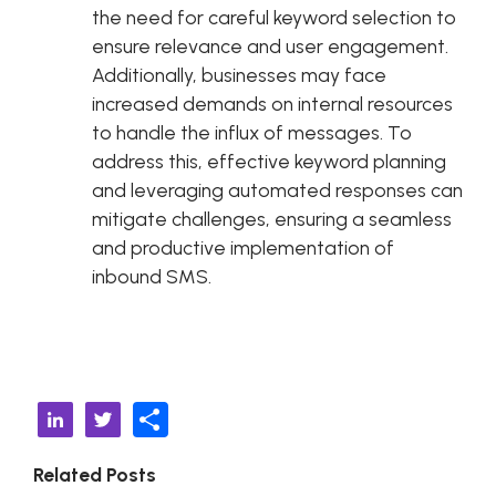
the need for careful keyword selection to
ensure relevance and user engagement.
Additionally, businesses may face
increased demands on internal resources
to handle the influx of messages. To
address this, effective keyword planning
and leveraging automated responses can
mitigate challenges, ensuring a seamless
and productive implementation of
inbound SMS.
S
Li
T
h
n
w
Related Posts
ar
k
it