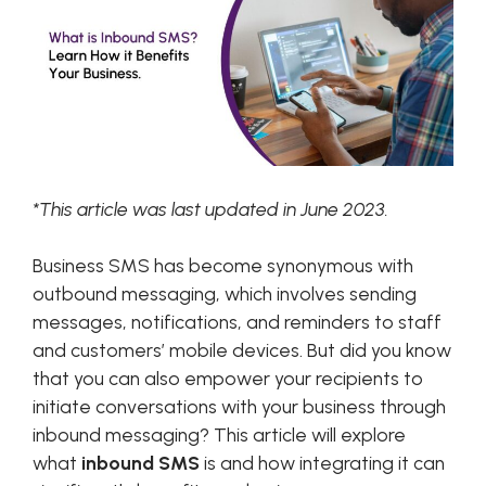
*This article was last updated in June 2023.
Business SMS has become synonymous with
outbound messaging, which involves sending
messages, notifications, and reminders to staff
and customers’ mobile devices. But did you know
that you can also empower your recipients to
initiate conversations with your business through
inbound messaging? This article will explore
what
inbound SMS
is and how integrating it can