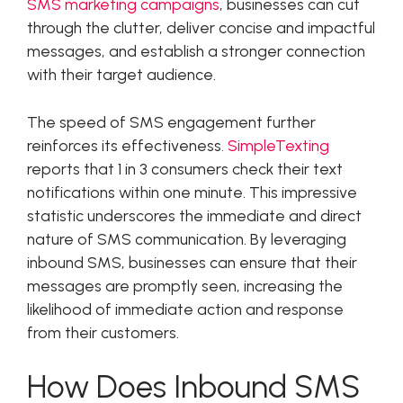
SMS marketing campaigns
, businesses can cut
through the clutter, deliver concise and impactful
messages, and establish a stronger connection
with their target audience.
The speed of SMS engagement further
reinforces its effectiveness
. SimpleTexting
reports that 1 in 3 consumers check their text
notifications within one minute. This impressive
statistic underscores the immediate and direct
nature of SMS communication. By leveraging
inbound SMS, businesses can ensure that their
messages are promptly seen, increasing the
likelihood of immediate action and response
from their customers.
How Does Inbound SMS