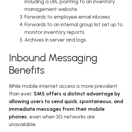
including a URL pointing to an inventory
management website.
Forwards to employee email inboxes.
Forwards to an internal group list set up to
monitor inventory reports.
Archives in server and logs.
Inbound Messaging
Benefits
While mobile internet access is more prevalent
than ever,
SMS offers a distinct advantage by
allowing users to send quick, spontaneous, and
immediate messages from their mobile
phones
, even when 3G networks are
unavailable.