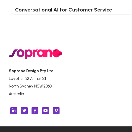
Conversational AI for Customer Service
Soprano Design Pty Ltd
Level 15, 132 Arthur St
North Sydney NSW 2060
Australia