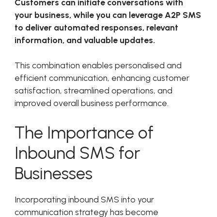
Customers can initiate conversations with
your business, while you can leverage A2P SMS
to deliver automated responses, relevant
information, and valuable updates.
This combination enables personalised and
efficient communication, enhancing customer
satisfaction, streamlined operations, and
improved overall business performance.
The Importance of
Inbound SMS for
Businesses
Incorporating inbound SMS into your
communication strategy has become