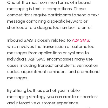
One of the most common forms of inbound
messaging is text-in competitions. These
competitions require participants to send a text
message containing a specific keyword or
shortcode to a designated number to enter.
Inbound SMS is closely related to
A2P SMS
,
which involves the transmission of automated
messages from applications or systems to
individuals. A2P SMS encompasses many use
cases, including transactional alerts, verification
codes, appointment reminders, and promotional
messages.
By utilising both as part of your mobile
messaging strategy, you can create a seamless
and interactive customer experience.