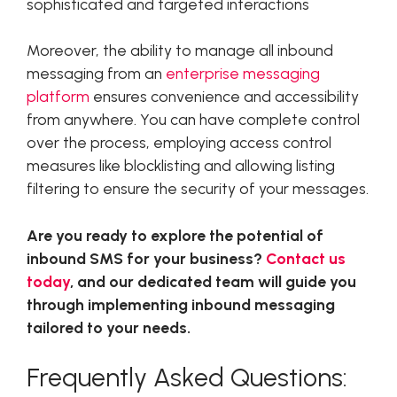
sophisticated and targeted interactions
Moreover, the ability to manage all inbound
messaging from an
enterprise messaging
platform
ensures convenience and accessibility
from anywhere. You can have complete control
over the process, employing access control
measures like blocklisting and allowing listing
filtering to ensure the security of your messages.
Are you ready to explore the potential of
inbound SMS for your business?
Contact us
today
, and our dedicated team will guide you
through implementing inbound messaging
tailored to your needs.
Frequently Asked Questions: