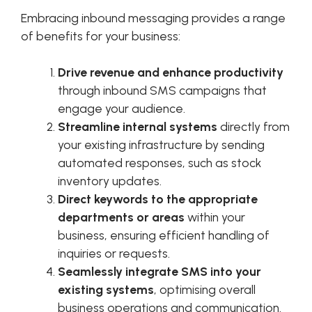
Embracing inbound messaging provides a range
of benefits for your business:
Drive revenue and enhance productivity
through inbound SMS campaigns that
engage your audience.
Streamline internal systems
directly from
your existing infrastructure by sending
automated responses, such as stock
inventory updates.
Direct keywords to the appropriate
departments or areas
within your
business, ensuring efficient handling of
inquiries or requests.
Seamlessly integrate SMS into your
existing systems
, optimising overall
business operations and communication.