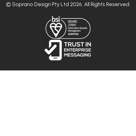
© Soprano Design Pty Ltd 2026. All Rights Reserved.