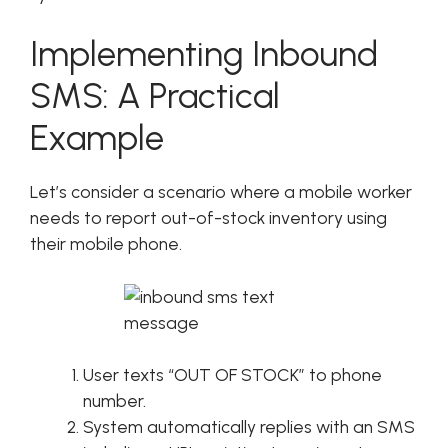
Implementing Inbound
SMS: A Practical
Example
Let’s consider a scenario where a mobile worker
needs to report out-of-stock inventory using
their mobile phone.
User texts “OUT OF STOCK” to phone
number.
System automatically replies with an SMS