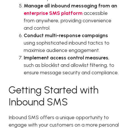
Manage all inbound messaging from an
enterprise SMS platform
accessible
from anywhere, providing convenience
and control.
Conduct multi-response campaigns
using sophisticated inbound tactics to
maximise audience engagement.
Implement access control measures
,
such as blocklist and allowlist filtering, to
ensure message security and compliance.
Getting Started with
Inbound SMS
Inbound SMS offers a unique opportunity to
engage with your customers on a more personal