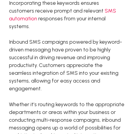
Incorporating these keywords ensures
customers receive prompt and relevant
SMS
automation
responses from your internal
systems.
Inbound SMS campaigns powered by keyword-
driven messaging have proven to be highly
successful in driving revenue and improving
productivity. Customers appreciate the
seamless integration of SMS into your existing
systems, allowing for easy access and
engagement.
Whether it’s routing keywords to the appropriate
departments or areas within your business or
conducting multi-response campaigns, inbound
messaging opens up a world of possibilities for