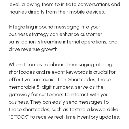
level, allowing them to initiate conversations and
inquiries directly from their mobile devices.
Integrating inbound messaging into your
business strategy can enhance customer
satisfaction, streamline internal operations, and
drive revenue growth.
When it comes to inbound messaging, utilising
shortcodes and relevant keywords is crucial for
effective communication. Shortcodes, those
memorable 5-digit numbers, serve as the
gateway for customers to interact with your
business. They can easily send messages to
these shortcodes, such as texting a keyword like
“STOCK” to receive real-time inventory updates.