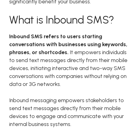
significantly benefit your business.
What is Inbound SMS?
Inbound SMS refers to users starting
conversations with businesses using keywords,
phrases, or shortcodes.
It empowers individuals
to send text messages directly from their mobile
devices, initiating interactive and two-way SMS
conversations with companies without relying on
data or 3G networks.
Inbound messaging empowers stakeholders to
send text messages directly from their mobile
devices to engage and communicate with your
internal business systems.