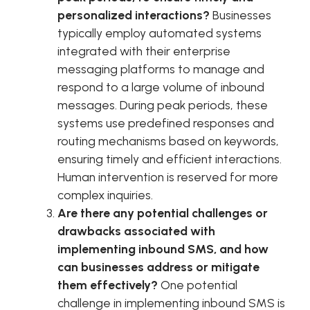
personalized interactions?
Businesses
typically employ automated systems
integrated with their enterprise
messaging platforms to manage and
respond to a large volume of inbound
messages. During peak periods, these
systems use predefined responses and
routing mechanisms based on keywords,
ensuring timely and efficient interactions.
Human intervention is reserved for more
complex inquiries.
Are there any potential challenges or
drawbacks associated with
implementing inbound SMS, and how
can businesses address or mitigate
them effectively?
One potential
challenge in implementing inbound SMS is