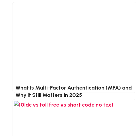
e
e
t
d
e
I
r
n
What Is Multi-Factor Authentication (MFA) and
Why It Still Matters in 2025