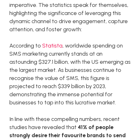
imperative. The statistics speak for themselves,
highlighting the significance of leveraging this
dynamic channel to drive engagement, capture
attention, and foster growth:
According to
Statista
, worldwide spending on
SMS marketing currently stands at an
astounding $327.1 billion, with the US emerging as
the largest market. As businesses continue to
recognise the value of SMS, this figure is
projected to reach $339 billion by 2023,
demonstrating the immense potential for
businesses to tap into this lucrative market.
In line with these compelling numbers, recent
studies have revealed that
41% of people
strongly desire their favourite brands to send