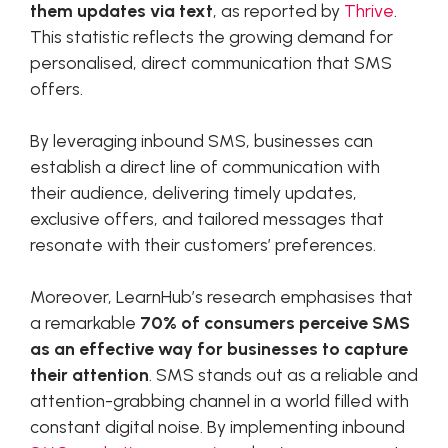
them updates via text
, as reported by
Thrive
.
This statistic reflects the growing demand for
personalised, direct communication that SMS
offers.
By leveraging inbound SMS, businesses can
establish a direct line of communication with
their audience, delivering timely updates,
exclusive offers, and tailored messages that
resonate with their customers’ preferences.
Moreover, LearnHub’s research emphasises that
a remarkable
70% of consumers perceive SMS
as an effective way for businesses to capture
their attention
. SMS stands out as a reliable and
attention-grabbing channel in a world filled with
constant digital noise. By implementing inbound