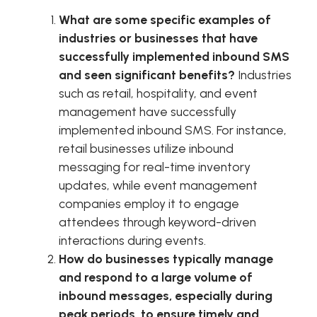
What are some specific examples of
industries or businesses that have
successfully implemented inbound SMS
and seen significant benefits?
Industries
such as retail, hospitality, and event
management have successfully
implemented inbound SMS. For instance,
retail businesses utilize inbound
messaging for real-time inventory
updates, while event management
companies employ it to engage
attendees through keyword-driven
interactions during events.
How do businesses typically manage
and respond to a large volume of
inbound messages, especially during
peak periods, to ensure timely and